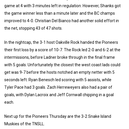
game at 4 with 3 minutes left in regulation. However, Shanks got
the game winner less than a minute later and the BC champs
improved to 4-0. Christian Del Bianco had another solid effort in
the net, stopping 43 of 47 shots.
In the nightcap, the 3-1 host Oakville Rock handed the Pioneers
their first loss by a score of 10-7. The Rock led 2-0 and 6-2 at the
intermissions, before Ladner broke through in the final frame
with 5 goals. Unfortunately the closest the west coast lads could
get was 9-7 before the hosts notched an empty netter with 5
seconds left. Ryan Benesch led scoring with 5 assists, while
Tyler Pace had 3 goals. Zach Herreweyers also had a pair of
goals, with Dylan Lacroix and Jeff Cornwall chipping in a goal
each.
Next up for the Pioneers Thursday are the 3-2 Snake Island
Muskies of the TNSLL.