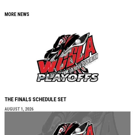
MORE NEWS
THE FINALS SCHEDULE SET
AUGUST 1, 2026