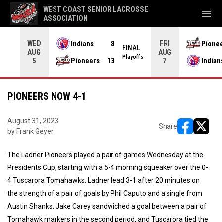
WEST COAST SENIOR LACROSSE
menu
ASSOCIATION
WED
FRI
Indians
8
Pione
L OT
FINAL
AUG
AUG
yoffs
Playoffs
Pioneers
13
Indian
5
7
PIONEERS NOW 4-1
August 31, 2023
Share
by Frank Geyer
opens in ne
opens i
The Ladner Pioneers played a pair of games Wednesday at the
Presidents Cup, starting with a 5-4 morning squeaker over the 0-
4 Tuscarora Tomahawks. Ladner lead 3-1 after 20 minutes on
the strength of a pair of goals by Phil Caputo and a single from
Austin Shanks. Jake Carey sandwiched a goal between a pair of
Tomahawk markers in the second period, and Tuscarora tied the