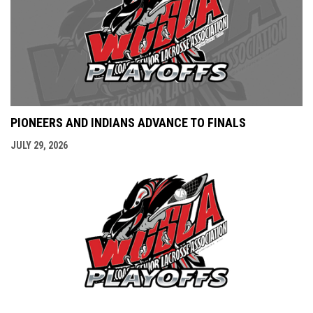
PIONEERS AND INDIANS ADVANCE TO FINALS
JULY 29, 2026