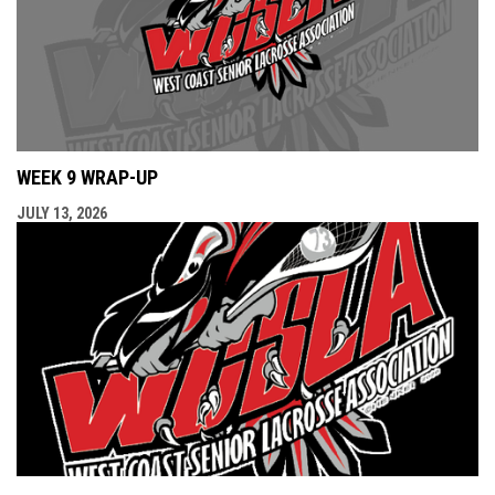
WEEK 9 WRAP-UP
JULY 13, 2026