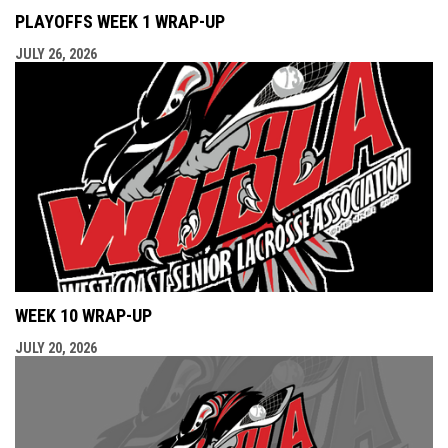
PLAYOFFS WEEK 1 WRAP-UP
JULY 26, 2026
WEEK 10 WRAP-UP
JULY 20, 2026