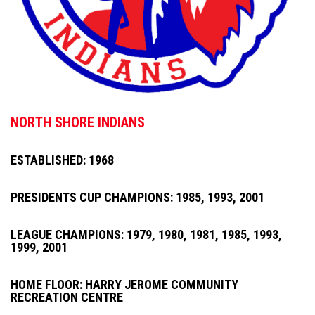
NORTH SHORE INDIANS
ESTABLISHED: 1968
PRESIDENTS CUP CHAMPIONS: 1985, 1993, 2001
LEAGUE CHAMPIONS: 1979, 1980, 1981, 1985, 1993,
1999, 2001
HOME FLOOR: HARRY JEROME COMMUNITY
RECREATION CENTRE