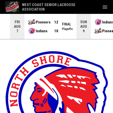
WEST COAST SENIOR LACROSSE
menu
ASSOCIATION
FRI
SUN
Pioneers
12
Indian
NAL
FINAL
AUG
AUG
yoffs
Playoffs
Indians
10
Pione
7
9
North Shore Indians