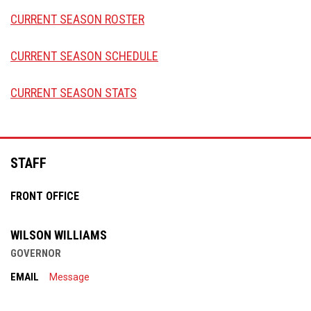
CURRENT SEASON ROSTER
CURRENT SEASON SCHEDULE
CURRENT SEASON STATS
Facebook
STAFF
FRONT OFFICE
WILSON WILLIAMS
GOVERNOR
EMAIL
Message