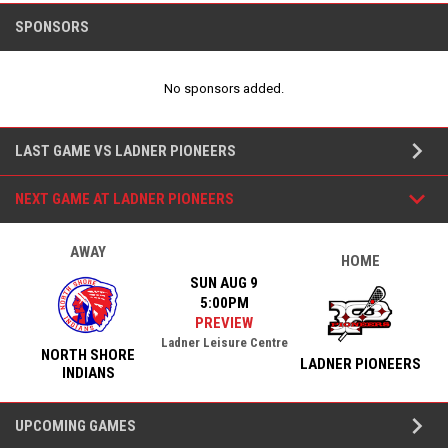
SPONSORS
No sponsors added.
Team Games
keyboard_arrow_down
LAST GAME VS LADNER PIONEERS
keyboard_arrow_down
NEXT GAME AT LADNER PIONEERS
AWAY
HOME
SUN AUG 9
5:00PM
PREVIEW
Ladner Leisure Centre
NORTH SHORE
LADNER PIONEERS
INDIANS
keyboard_arrow_down
UPCOMING GAMES