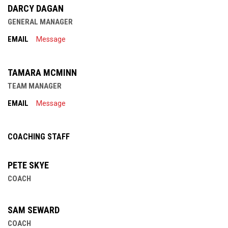
DARCY DAGAN
GENERAL MANAGER
EMAIL
Message
TAMARA MCMINN
TEAM MANAGER
EMAIL
Message
COACHING STAFF
PETE SKYE
COACH
SAM SEWARD
COACH