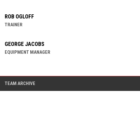
ROB OGLOFF
TRAINER
GEORGE JACOBS
EQUIPMENT MANAGER
TEAM ARCHIVE