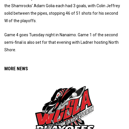
the Shamrocks’ Adam Golia each had 3 goals, with Colin Jeffrey
solid between the pipes, stopping 46 of 51 shots for his second
W of the playoffs.
Game 4 goes Tuesday night in Nanaimo. Game 1 of the second
semi-final is also set for that evening with Ladner hosting North
Shore.
MORE NEWS