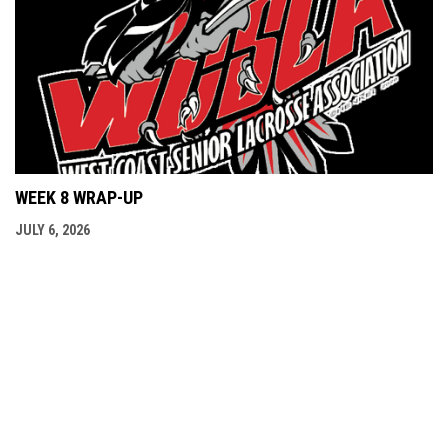
WEEK 8 WRAP-UP
JULY 6, 2026