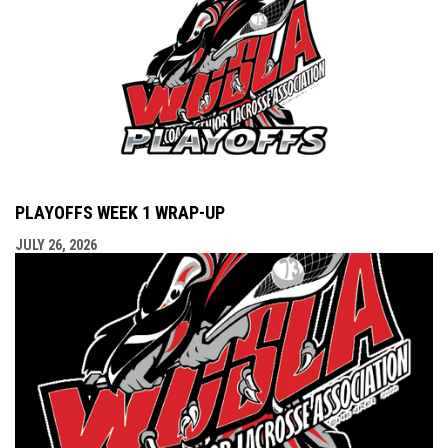
PLAYOFFS WEEK 1 WRAP-UP
JULY 26, 2026