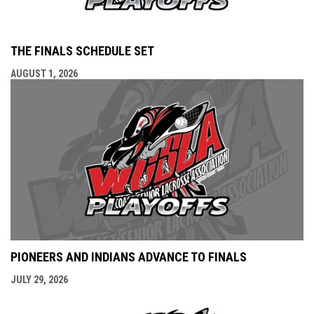
THE FINALS SCHEDULE SET
AUGUST 1, 2026
PIONEERS AND INDIANS ADVANCE TO FINALS
JULY 29, 2026