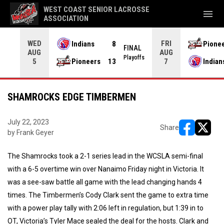
WEST COAST SENIOR LACROSSE
menu
ASSOCIATION
WED
FRI
Indians
8
Pione
L OT
FINAL
AUG
AUG
yoffs
Playoffs
Pioneers
13
Indian
5
7
SHAMROCKS EDGE TIMBERMEN
July 22, 2023
Share
by Frank Geyer
opens in ne
opens i
The Shamrocks took a 2-1 series lead in the WCSLA semi-final
with a 6-5 overtime win over Nanaimo Friday night in Victoria. It
was a see-saw battle all game with the lead changing hands 4
times. The Timbermen’s Cody Clark sent the game to extra time
with a power play tally with 2:06 left in regulation, but 1:39 in to
OT, Victoria’s Tyler Mace sealed the deal for the hosts. Clark and