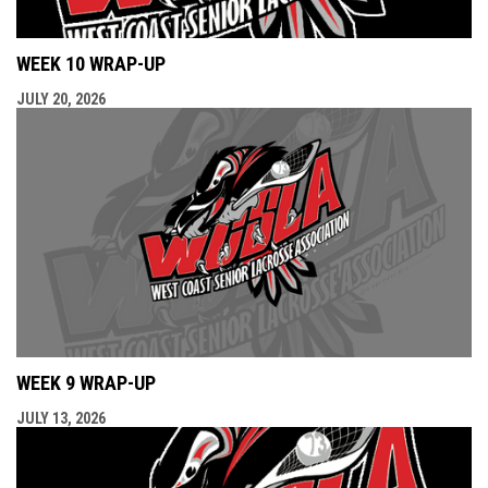
WEEK 10 WRAP-UP
JULY 20, 2026
WEEK 9 WRAP-UP
JULY 13, 2026