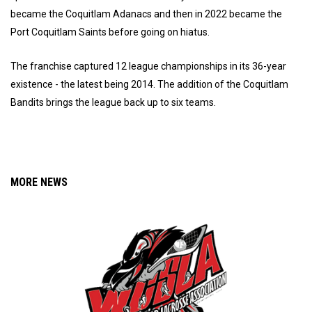
became the Coquitlam Adanacs and then in 2022 became the
Port Coquitlam Saints before going on hiatus.
The franchise captured 12 league championships in its 36-year
existence - the latest being 2014. The addition of the Coquitlam
Bandits brings the league back up to six teams.
MORE NEWS