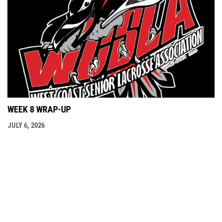
WEEK 8 WRAP-UP
JULY 6, 2026