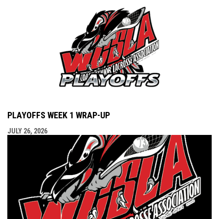
PLAYOFFS WEEK 1 WRAP-UP
JULY 26, 2026