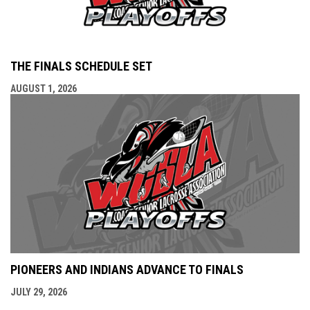
THE FINALS SCHEDULE SET
AUGUST 1, 2026
PIONEERS AND INDIANS ADVANCE TO FINALS
JULY 29, 2026