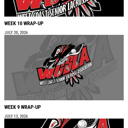
WEEK 10 WRAP-UP
JULY 20, 2026
WEEK 9 WRAP-UP
JULY 13, 2026