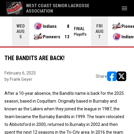
WEST COAST SENIOR LACROSSE
menu
ASSOCIATION
WED
FRI
Indians
8
Pione
L OT
FINAL
AUG
AUG
yoffs
Playoffs
Pioneers
13
Indian
5
7
THE BANDITS ARE BACK!
February 6, 2025
Share
by Frank Geyer
opens in ne
opens i
After a 10-year absence, the Bandits name is back for the 2025
season, based in Coquitlam. Originally based in Burnaby and
known as the Lakers when they joined the league in 1987, the
team became the Burnaby Bandits in 1999. The team relocated
to Abbotsford in 2000, returned to Burnaby in 2002 and then
spent the next 12 seasons in the Tri-City area. In 2016 the team